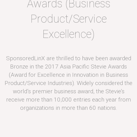
Awards (Business
Product/Service
Excellence)
SponsoredLinX are thrilled to have been awarded
Bronze in the 2017 Asia Pacific Stevie Awards
(Award for Excellence in Innovation in Business
Product/Service Industries). Widely considered the
world’s premier business award, the Stevie’s
receive more than 10,000 entries each year from
organizations in more than 60 nations.