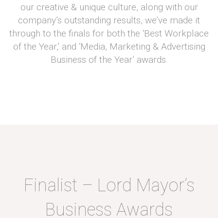
our creative & unique culture, along with our
company’s outstanding results, we’ve made it
through to the finals for both the ‘Best Workplace
of the Year,’ and ‘Media, Marketing & Advertising
Business of the Year’ awards.
Finalist – Lord Mayor’s
Business Awards