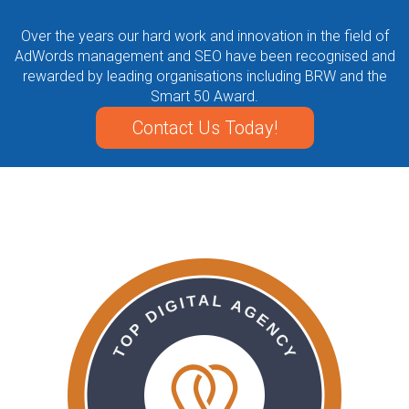
Over the years our hard work and innovation in the field of
AdWords management and SEO have been recognised and
rewarded by leading organisations including BRW and the
Smart 50 Award.
Contact Us Today!