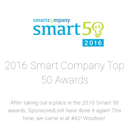
2016 Smart Company Top
50 Awards
After taking out a place in the 2010 Smart 50
awards, SponsoredLinX have done it again! This
time, we came in at #42! Woohoo!