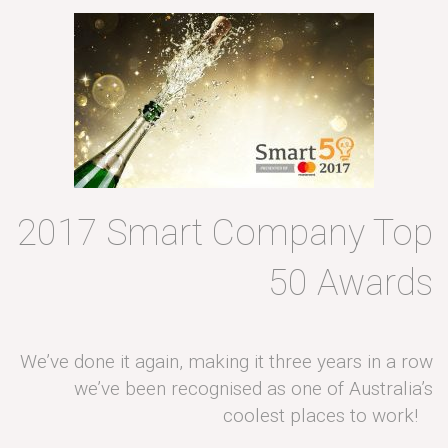
2017 Smart Company Top
50 Awards
We’ve done it again, making it three years in a row
we’ve been recognised as one of Australia’s
coolest places to work!