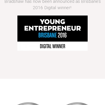
Bradshaw has now been announced as Brisbane’s
2016 Digital winner!