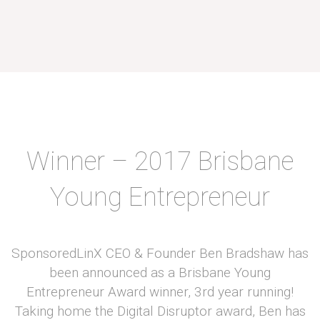
Winner – 2017 Brisbane
Young Entrepreneur
SponsoredLinX CEO & Founder Ben Bradshaw has
been announced as a Brisbane Young
Entrepreneur Award winner, 3rd year running!
Taking home the Digital Disruptor award, Ben has