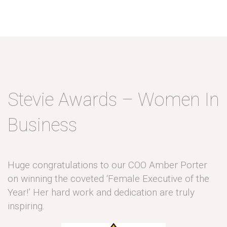
Stevie Awards – Women In
Business
Huge congratulations to our COO Amber Porter
on winning the coveted ‘Female Executive of the
Year!’ Her hard work and dedication are truly
inspiring.