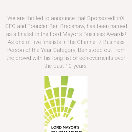
We are thrilled to announce that SponsoredLinX
CEO and Founder Ben Bradshaw, has been named
as a finalist in the Lord Mayor’s Business Awards!
As one of five finalists in the Channel 7 Business
Person of the Year Category, Ben stood out from
the crowd with his long list of achievements over
the past 10 years.