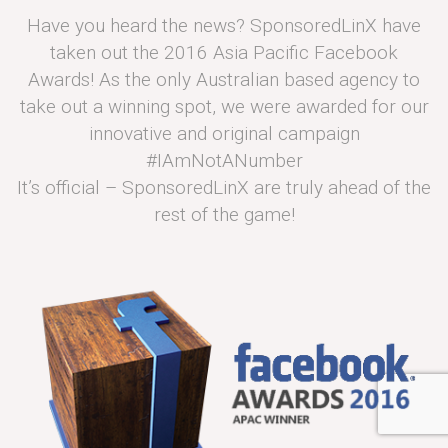
Have you heard the news? SponsoredLinX have
taken out the 2016 Asia Pacific Facebook
Awards! As the only Australian based agency to
take out a winning spot, we were awarded for our
innovative and original campaign
#IAmNotANumber
It’s official – SponsoredLinX are truly ahead of the
rest of the game!