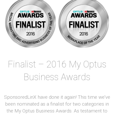
Finalist – 2016 My Optus
Business Awards
SponsoredLinX have done it again! This time we’ve
been nominated as a finalist for two categories in
the My Optus Business Awards. As testament to