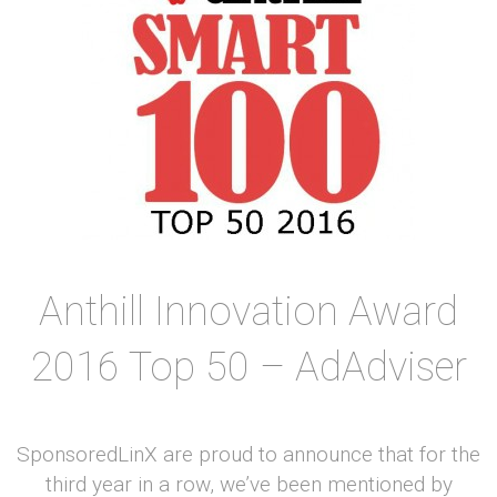
Anthill Innovation Award
2016 Top 50 – AdAdviser
SponsoredLinX are proud to announce that for the
third year in a row, we’ve been mentioned by