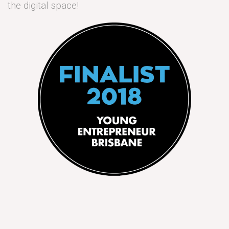
the digital space!