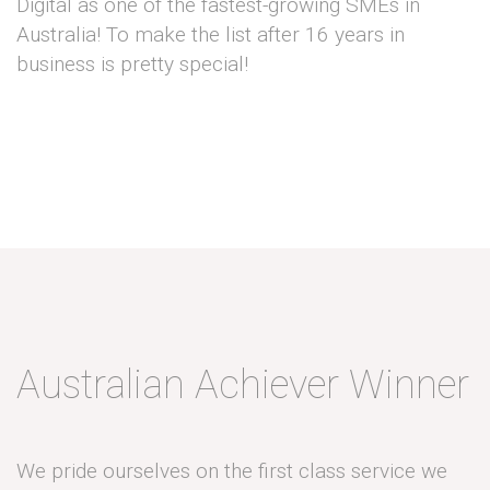
Digital as one of the fastest-growing SMEs in
Australia! To make the list after 16 years in
business is pretty special!
Australian Achiever Winner
We pride ourselves on the first class service we