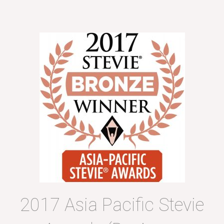
2017 Asia Pacific Stevie