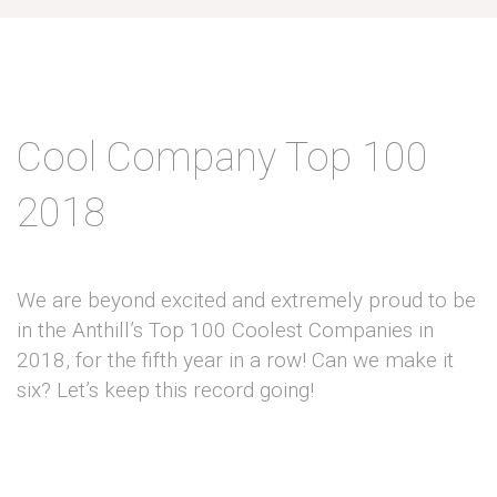
Cool Company Top 100
2018
We are beyond excited and extremely proud to be
in the Anthill’s Top 100 Coolest Companies in
2018, for the fifth year in a row! Can we make it
six? Let’s keep this record going!