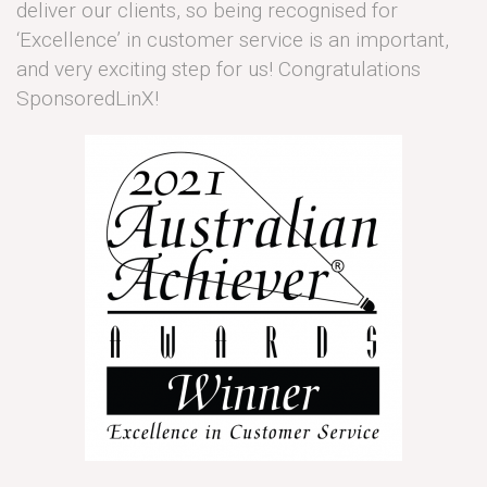
deliver our clients, so being recognised for
‘Excellence’ in customer service is an important,
and very exciting step for us! Congratulations
SponsoredLinX!