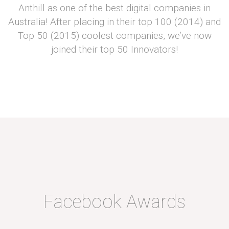
Anthill as one of the best digital companies in
Australia! After placing in their top 100 (2014) and
Top 50 (2015) coolest companies, we’ve now
joined their top 50 Innovators!
Facebook Awards