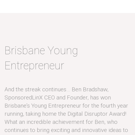
Brisbane Young
Entrepreneur
And the streak continues… Ben Bradshaw,
SponsoredLinX CEO and Founder, has won
Brisbane’s Young Entrepreneur for the fourth year
running, taking home the Digital Disruptor Award!
What an incredible achievement for Ben, who
continues to bring exciting and innovative ideas to