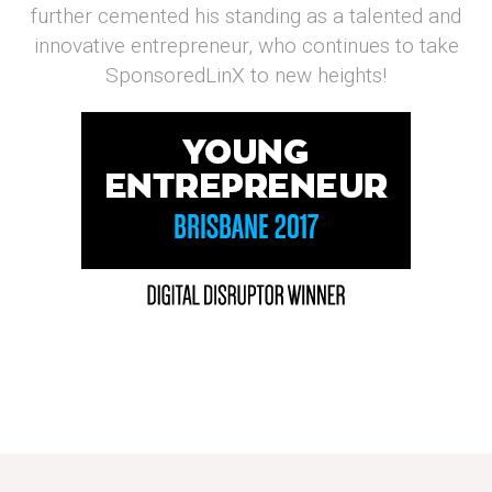
further cemented his standing as a talented and
innovative entrepreneur, who continues to take
SponsoredLinX to new heights!