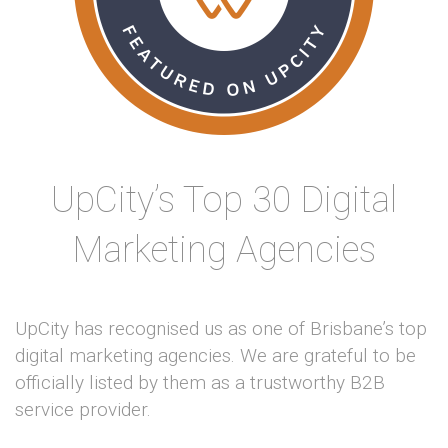
UpCity’s Top 30 Digital
Marketing Agencies
UpCity has recognised us as one of Brisbane’s top
digital marketing agencies. We are grateful to be
officially listed by them as a trustworthy B2B
service provider.