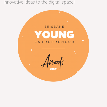
innovative ideas to the digital space!