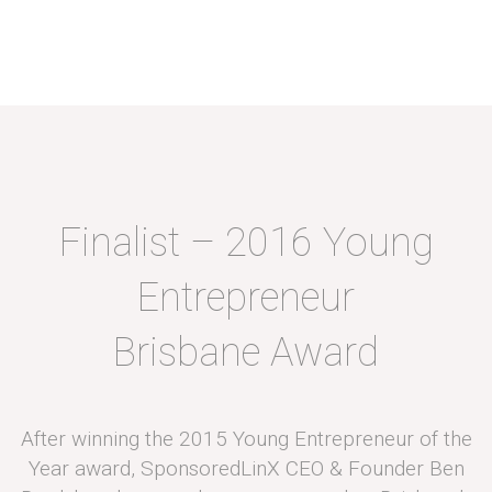
Finalist – 2016 Young
Entrepreneur
Brisbane Award
After winning the 2015 Young Entrepreneur of the
Year award, SponsoredLinX CEO & Founder Ben