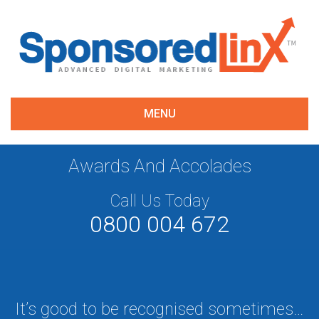
MENU
Awards And Accolades
Call Us Today
0800 004 672
It’s good to be recognised sometimes…