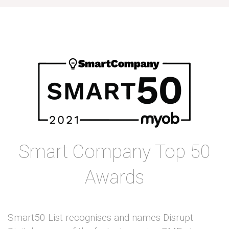
Smart Company Top 50
Awards
Smart50 List recognises and names Disrupt