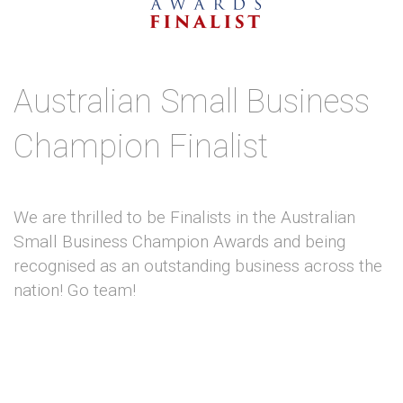
Australian Small Business
Champion Finalist
We are thrilled to be Finalists in the Australian
Small Business Champion Awards and being
recognised as an outstanding business across the
nation! Go team!