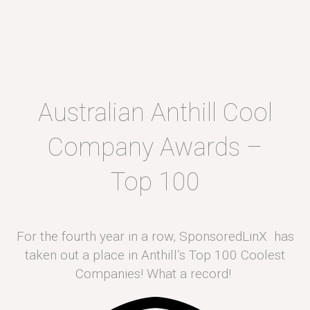
Australian Anthill Cool
Company Awards –
Top 100
For the fourth year in a row, SponsoredLinX has
taken out a place in Anthill’s Top 100 Coolest
Companies! What a record!