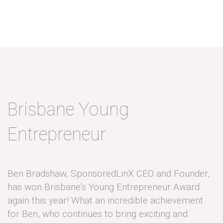
Brisbane Young
Entrepreneur
Ben Bradshaw, SponsoredLinX CEO and Founder,
has won Brisbane’s Young Entrepreneur Award
again this year! What an incredible achievement
for Ben, who continues to bring exciting and