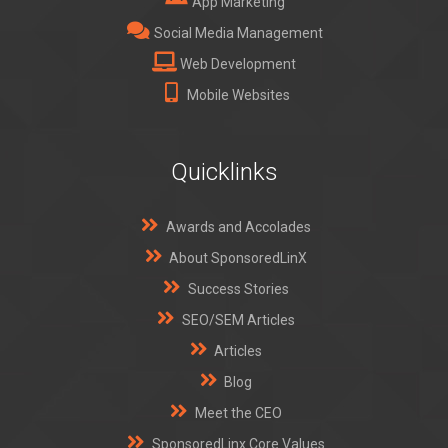
App Marketing
Social Media Management
Web Development
Mobile Websites
Quicklinks
Awards and Accolades
About SponsoredLinX
Success Stories
SEO/SEM Articles
Articles
Blog
Meet the CEO
SponsoredLinx Core Values