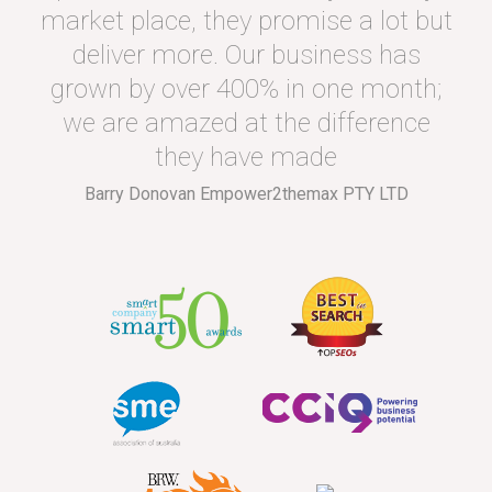
market place, they promise a lot but
deliver more. Our business has
grown by over 400% in one month;
we are amazed at the difference
they have made
Barry Donovan Empower2themax PTY LTD