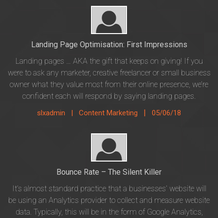
Landing Page Optimisation: First Impressions
Landing pages … AKA the gift that keeps on giving! If you
were to ask any marketer, creative freelancer or small business
owner what they value most from their online presence, we’re
confident each will respond by saying landing pages.
|
slxadmin |
Content Marketing
05/06/18
Bounce Rate – The Silent Killer
It’s almost standard practice that a businesses’ website will
be using an Analytics provider to collect and measure website
data. Typically, this will be in the form of Google Analytics,