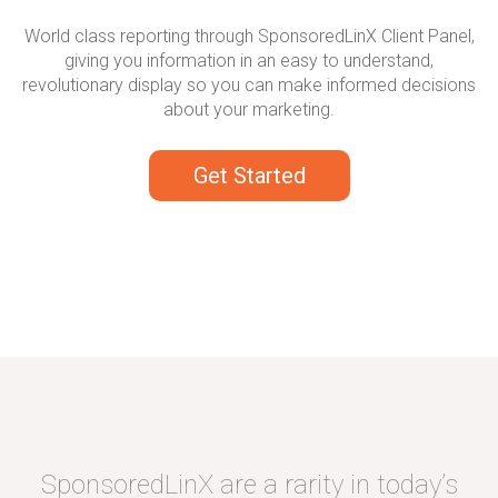
World class reporting through SponsoredLinX Client Panel,
giving you information in an easy to understand,
revolutionary display so you can make informed decisions
about your marketing.
Get Started
SponsoredLinX are a rarity in today’s