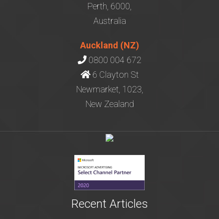
Perth, 6000,
Australia
Auckland (NZ)
0800 004 672
6 Clayton St
Newmarket, 1023,
New Zealand
Recent Articles