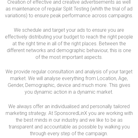
Creation of effective and creative advertisements as well
as maintenance of regular Split Testing (whith the trial of ad
variations) to ensure peak performance across campaigns.
We schedule and target your ads to ensure you are
effectively distributing your budget to reach the right people
at the right time in all of the right places. Between the
different networks and demographic behaviour, this is one
of the most important aspects.
We provide regular consultation and analysis of your target
market. We will analyse everything from Location, Age,
Gender, Demographic, device and much more. This gives
you dynamic action in a dynamic market.
We always offer an individualised and personally tailored
marketing strategy. At SponsoredLinX you are working with
the best minds in our industry and we like to be as
transparent and accountable as possible by walking you
through every step of the campaign.