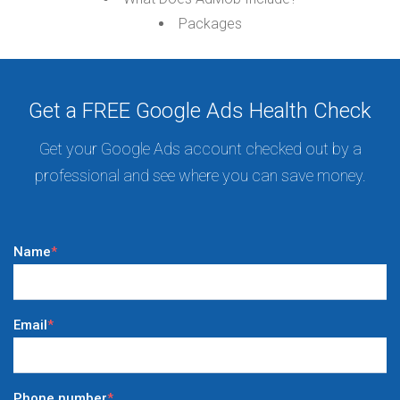
Packages
Get a FREE Google Ads Health Check
Get your Google Ads account checked out by a
professional and see where you can save money.
Name
*
Email
*
Phone number
*