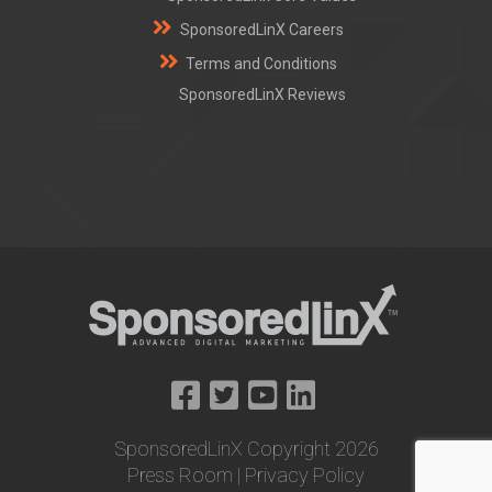
SponsoredLinX Careers
Terms and Conditions
SponsoredLinX Reviews
SponsoredLinX Copyright 2026
Press Room
|
Privacy Policy