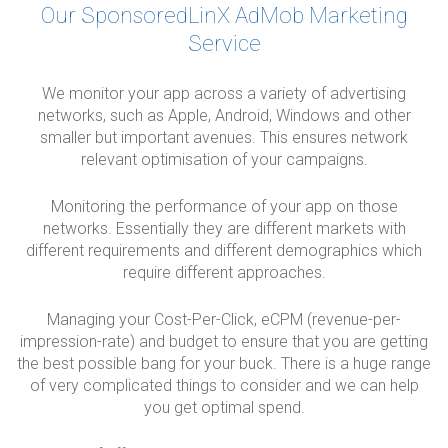
Our SponsoredLinX AdMob Marketing
Service
We monitor your app across a variety of advertising
networks, such as Apple, Android, Windows and other
smaller but important avenues. This ensures network
relevant optimisation of your campaigns.
Monitoring the performance of your app on those
networks. Essentially they are different markets with
different requirements and different demographics which
require different approaches.
Managing your Cost-Per-Click, eCPM (revenue-per-
impression-rate) and budget to ensure that you are getting
the best possible bang for your buck. There is a huge range
of very complicated things to consider and we can help
you get optimal spend.