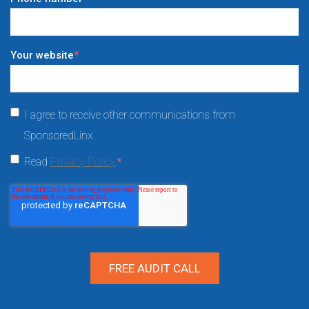
Your website
*
I agree to receive other communications from
SponsoredLinx.
Read
Privacy Policy
.
*