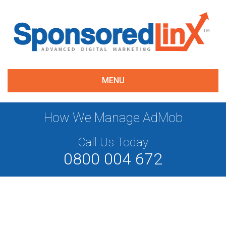
MENU
How We Manage AdMob
Call Us Today
0800 004 672