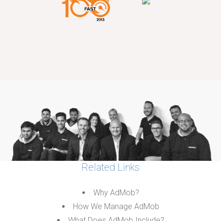
Related Links
Why AdMob?
How We Manage AdMob
What Does AdMob Include?