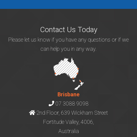
Contact Us Today
Please let us know if you have any questions or if we
can help you in any way.
Brisbane
07 3088 9098
2nd Floor, 639 Wickham Street
Fortitude Valley, 4006,
Australia