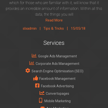
which for those who are familiar with it, will know that it
provides an incredible amount of information. Within all this
data, the things you will
Read More
|
slxadmin |
Tips & Tricks
15/05/18
Services
Google Ads Management
Corporate Ads Management
Search Engine Optimisation (SEO)
Facebook Management
Facebook Advertising
Convertopages
Mobile Marketing