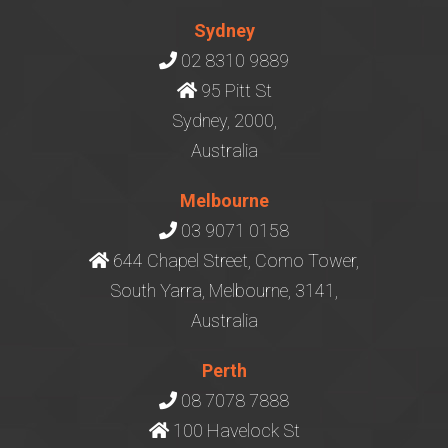
Sydney
02 8310 9889
95 Pitt St
Sydney, 2000,
Australia
Melbourne
03 9071 0158
644 Chapel Street, Como Tower,
South Yarra, Melbourne, 3141,
Australia
Perth
08 7078 7888
100 Havelock St