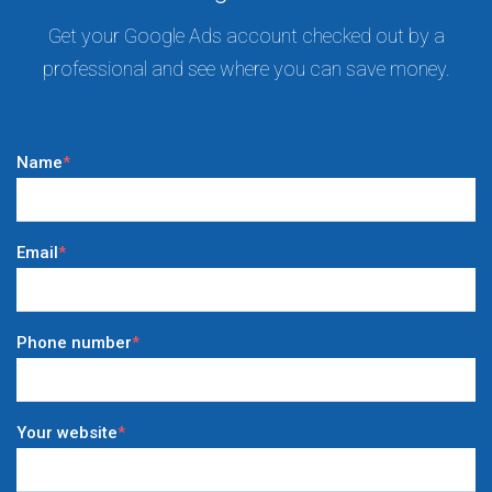
Get your Google Ads account checked out by a
professional and see where you can save money.
Name
*
Email
*
Phone number
*
Your website
*