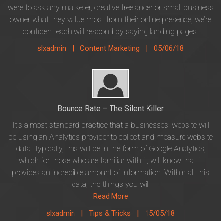
were to ask any marketer, creative freelancer or small business
owner what they value most from their online presence, we’re
confident each will respond by saying landing pages.
|
slxadmin |
Content Marketing
05/06/18
Bounce Rate – The Silent Killer
It’s almost standard practice that a businesses’ website will
be using an Analytics provider to collect and measure website
data. Typically, this will be in the form of Google Analytics,
which for those who are familiar with it, will know that it
provides an incredible amount of information. Within all this
data, the things you will
Read More
|
slxadmin |
Tips & Tricks
15/05/18