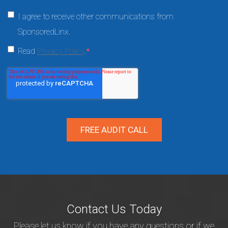
I agree to receive other communications from
SponsoredLinx.
Read
Privacy Policy
.
*
Contact Us Today
Please let us know if you have any questions or if we