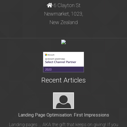
6 Clayton St
Newmarket, 1023,
New Zealand
Recent Articles
Landing Page Optimisation: First Impressions
Landing pages … AKA the gift that keeps on giving! If you