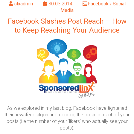
slxadmin
30.03.2014
Facebook
/
Social
Media
Facebook Slashes Post Reach – How
to Keep Reaching Your Audience
As we explored in my last blog, Facebook have tightened
their newsfeed algorithm reducing the organic reach of your
posts (i.e the number of your ‘likers’ who actually see your
posts).