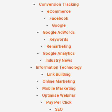
Conversion Tracking
eCommerce
Facebook
Google
Google AdWords
Keywords
Remarketing
Google Analytics
Industry News
Information Technology
Link Building
Online Marketing
Mobile Marketing
Optimise Webinar
Pay Per Click
SEO