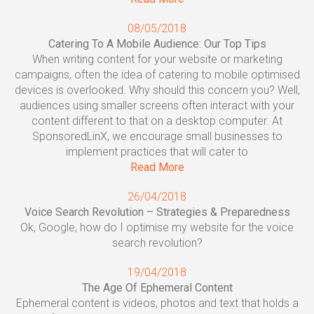
08/05/2018
Catering To A Mobile Audience: Our Top Tips
When writing content for your website or marketing
campaigns, often the idea of catering to mobile optimised
devices is overlooked. Why should this concern you? Well,
audiences using smaller screens often interact with your
content different to that on a desktop computer. At
SponsoredLinX, we encourage small businesses to
implement practices that will cater to
Read More
26/04/2018
Voice Search Revolution – Strategies & Preparedness
Ok, Google, how do I optimise my website for the voice
search revolution?
19/04/2018
The Age Of Ephemeral Content
Ephemeral content is videos, photos and text that holds a