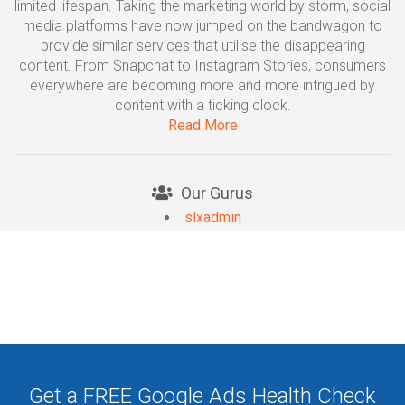
limited lifespan. Taking the marketing world by storm, social
media platforms have now jumped on the bandwagon to
provide similar services that utilise the disappearing
content. From Snapchat to Instagram Stories, consumers
everywhere are becoming more and more intrigued by
content with a ticking clock.
Read More
Our Gurus
slxadmin
Get a FREE Google Ads Health Check