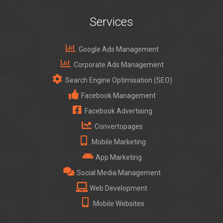
Services
Google Ads Management
Corporate Ads Management
Search Engine Optimisation (SEO)
Facebook Management
Facebook Advertising
Convertopages
Mobile Marketing
App Marketing
Social Media Management
Web Development
Mobile Websites