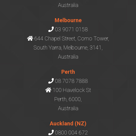
Australia
Melbourne
03 9071 0158
644 Chapel Street, Como Tower,
South Yarra, Melbourne, 3141,
Australia
Perth
08 7078 7888
100 Havelock St
Perth, 6000,
Australia
Auckland (NZ)
0800 004 672