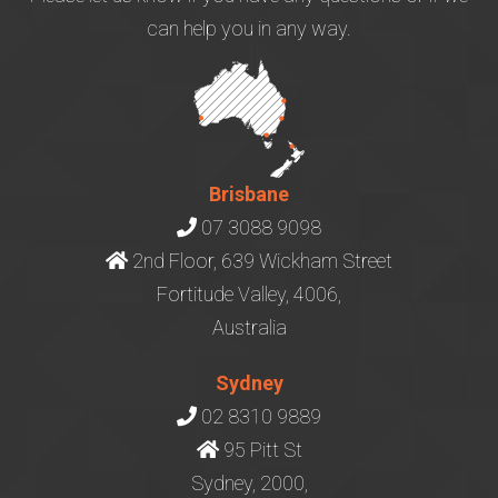
can help you in any way.
Brisbane
07 3088 9098
2nd Floor, 639 Wickham Street
Fortitude Valley, 4006,
Australia
Sydney
02 8310 9889
95 Pitt St
Sydney, 2000,