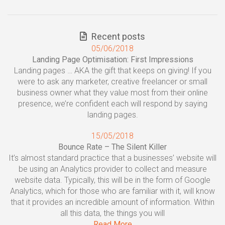
Recent posts
05/06/2018
Landing Page Optimisation: First Impressions
Landing pages … AKA the gift that keeps on giving! If you
were to ask any marketer, creative freelancer or small
business owner what they value most from their online
presence, we’re confident each will respond by saying
landing pages.
15/05/2018
Bounce Rate – The Silent Killer
It’s almost standard practice that a businesses’ website will
be using an Analytics provider to collect and measure
website data. Typically, this will be in the form of Google
Analytics, which for those who are familiar with it, will know
that it provides an incredible amount of information. Within
all this data, the things you will
Read More