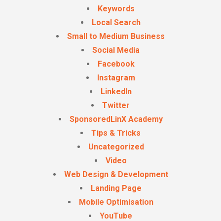
Keywords
Local Search
Small to Medium Business
Social Media
Facebook
Instagram
LinkedIn
Twitter
SponsoredLinX Academy
Tips & Tricks
Uncategorized
Video
Web Design & Development
Landing Page
Mobile Optimisation
YouTube