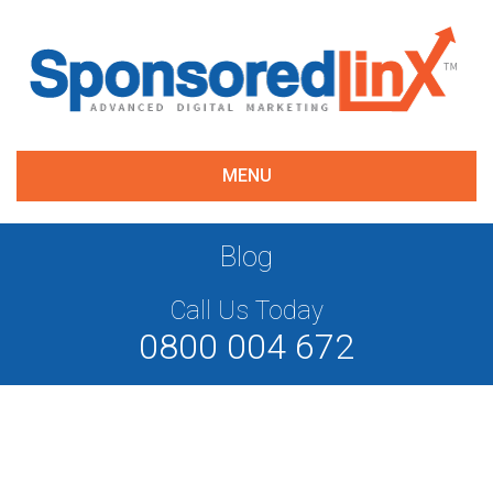
MENU
Blog
Call Us Today
0800 004 672