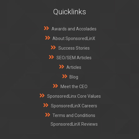
Quicklinks
Awards and Accolades
About SponsoredLinX
Success Stories
SEO/SEM Articles
Articles
Blog
Meet the CEO
SponsoredLinx Core Values
SponsoredLinX Careers
Terms and Conditions
SponsoredLinX Reviews