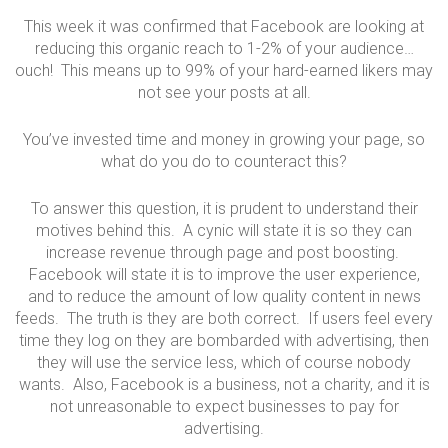
This week it was confirmed that Facebook are looking at
reducing this organic reach to 1-2% of your audience…
ouch! This means up to 99% of your hard-earned likers may
not see your posts at all.
You’ve invested time and money in growing your page, so
what do you do to counteract this?
To answer this question, it is prudent to understand their
motives behind this. A cynic will state it is so they can
increase revenue through page and post boosting.
Facebook will state it is to improve the user experience,
and to reduce the amount of low quality content in news
feeds. The truth is they are both correct. If users feel every
time they log on they are bombarded with advertising, then
they will use the service less, which of course nobody
wants. Also, Facebook is a business, not a charity, and it is
not unreasonable to expect businesses to pay for
advertising.