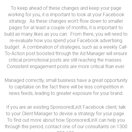
To keep ahead of these changes and keep your page
working for you, it is important to look at your Facebook
strategy. As these changes won’t flow down to smaller
pages for at least a couple of months, it is important to
build as many likes as you can. From there, you will need to
re-evaluate how you spend your Facebook advertising
budget. A combination of strategies, such as a weekly Call-
To-Action post boosted through the Ad Manager will ensure
critical promotional posts are still reaching the masses.
Consistent engagement posts are more critical than ever.
Managed correctly, small business have a great opportunity
to capitalise on the fact there will be less competition in
news feeds, leading to greater exposure for your brand.
If you are an existing SponsoredLinX Facebook client, talk
to your Client Manager to devise a strategy for your page.
To find out more about how SponsoredLinX can help you
through this period, contact one of our consultants on 1300