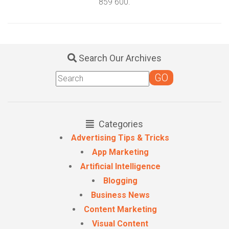
859 600.
Search Our Archives
Categories
Advertising Tips & Tricks
App Marketing
Artificial Intelligence
Blogging
Business News
Content Marketing
Visual Content